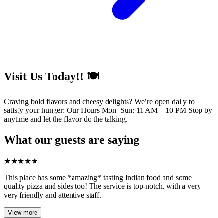
Visit Us Today!! 🍽️
Craving bold flavors and cheesy delights? We’re open daily to
satisfy your hunger: Our Hours Mon–Sun: 11 AM – 10 PM Stop by
anytime and let the flavor do the talking.
What our guests are saying
★
★
★
★
★
This place has some *amazing* tasting Indian food and some
quality pizza and sides too! The service is top-notch, with a very
very friendly and attentive staff.
View more