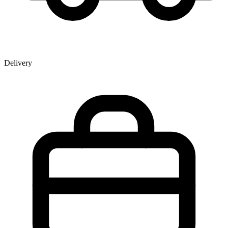
Delivery