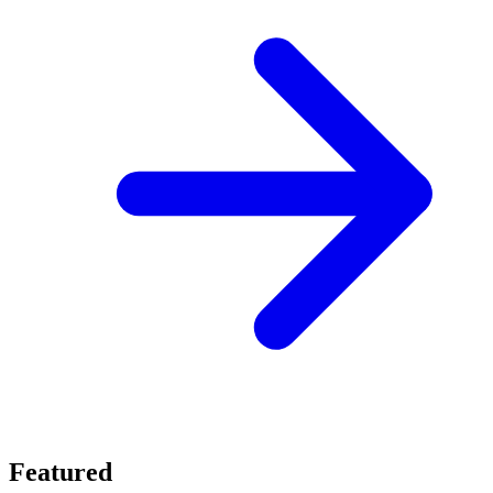
Featured