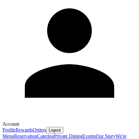
Account
Profile
Rewards
Orders
Logout
Menu
Reservation
Catering
Private Dining
Events
Our Story
We're