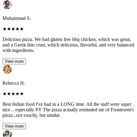
Muhammad S.
★
★
★
★
★
Delicious pizza. We had gluten free bbq chicken, which was great,
and a Greek thin crust, which delicious, flavorful, and very balanced
with ingredients.
View more
Rebecca H.
★
★
★
★
★
Best Indian food I've had in a LONG time. All the staff were super
nice .. especially PJ! The pizza actually reminded me of Frontroom's
pizza...not exactly, but similar.
View more