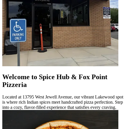
Welcome to Spice Hub & Fox Point
Pizzeria
Located at 13795 West Jewell Avenue, our vibrant Lakewood spot
is where rich Indian spices meet handcrafted pizza perfection. Step
into a cozy, flavor-filled experience that satisfies every craving.