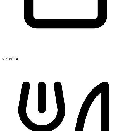
Catering