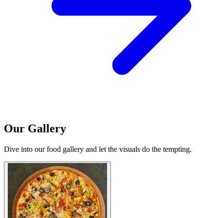
Our Gallery
Dive into our food gallery and let the visuals do the tempting.