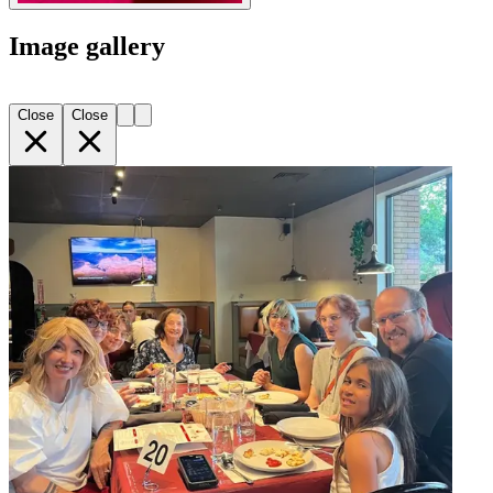
Image gallery
Close
Close