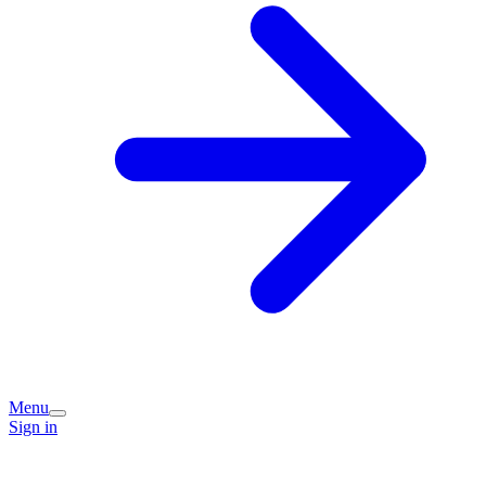
Menu
Sign in