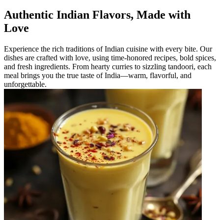
Authentic Indian Flavors, Made with
Love
Experience the rich traditions of Indian cuisine with every bite. Our
dishes are crafted with love, using time-honored recipes, bold spices,
and fresh ingredients. From hearty curries to sizzling tandoori, each
meal brings you the true taste of India—warm, flavorful, and
unforgettable.