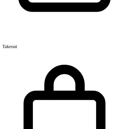
Takeout