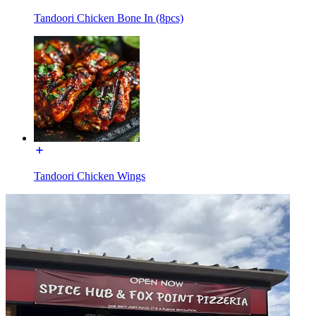
Tandoori Chicken Bone In (8pcs)
Tandoori Chicken Wings