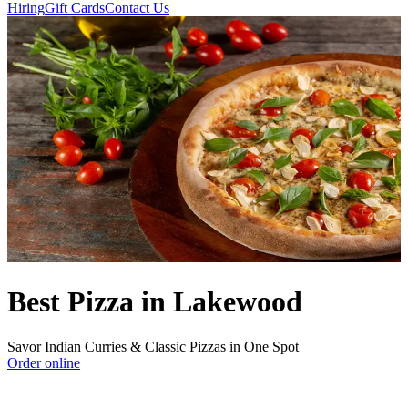
Hiring
Gift Cards
Contact Us
Best Pizza in Lakewood
Savor Indian Curries & Classic Pizzas in One Spot
Order online