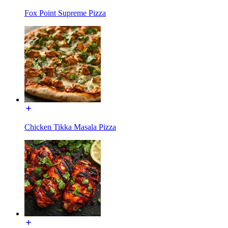
Fox Point Supreme Pizza
Chicken Tikka Masala Pizza