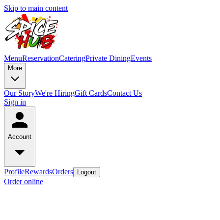
Skip to main content
Menu
Reservation
Catering
Private Dining
Events
More
Our Story
We're Hiring
Gift Cards
Contact Us
Sign in
Account
Profile
Rewards
Orders
Logout
Order online