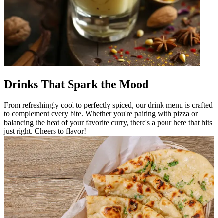
Drinks That Spark the Mood
From refreshingly cool to perfectly spiced, our drink menu is crafted
to complement every bite. Whether you're pairing with pizza or
balancing the heat of your favorite curry, there's a pour here that hits
just right. Cheers to flavor!