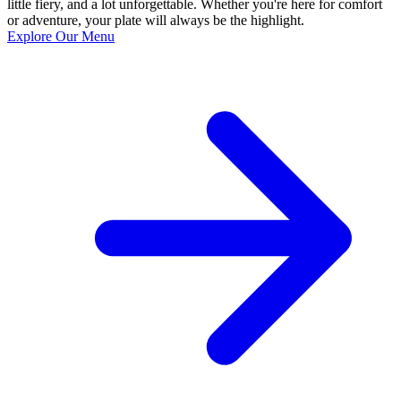
little fiery, and a lot unforgettable. Whether you're here for comfort
or adventure, your plate will always be the highlight.
Explore Our Menu