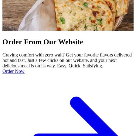
Order From Our Website
Craving comfort with zero wait? Get your favorite flavors delivered
hot and fast. Just a few clicks on our website, and your next
delicious meal is on its way. Easy. Quick. Satisfying.
Order Now