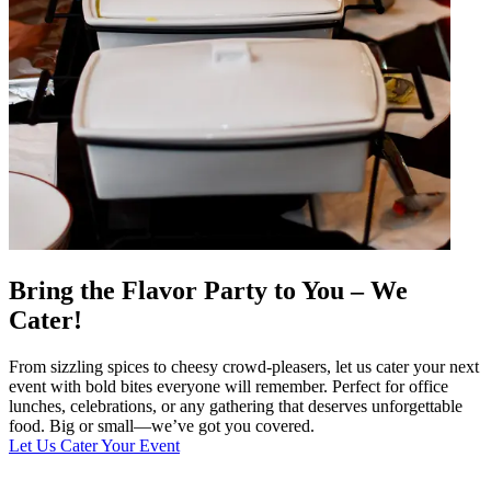
Bring the Flavor Party to You – We
Cater!
From sizzling spices to cheesy crowd-pleasers, let us cater your next
event with bold bites everyone will remember. Perfect for office
lunches, celebrations, or any gathering that deserves unforgettable
food. Big or small—we’ve got you covered.
Let Us Cater Your Event