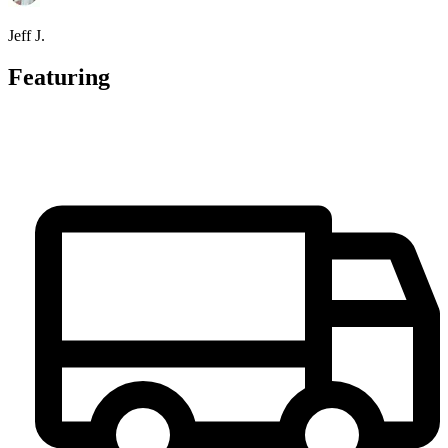
Jeff J.
Featuring