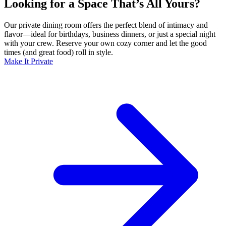
Looking for a Space That’s All Yours?
Our private dining room offers the perfect blend of intimacy and
flavor—ideal for birthdays, business dinners, or just a special night
with your crew. Reserve your own cozy corner and let the good
times (and great food) roll in style.
Make It Private