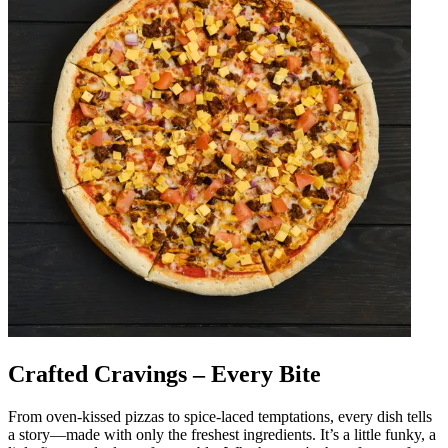
Crafted Cravings – Every Bite
From oven-kissed pizzas to spice-laced temptations, every dish tells
a story—made with only the freshest ingredients. It’s a little funky, a