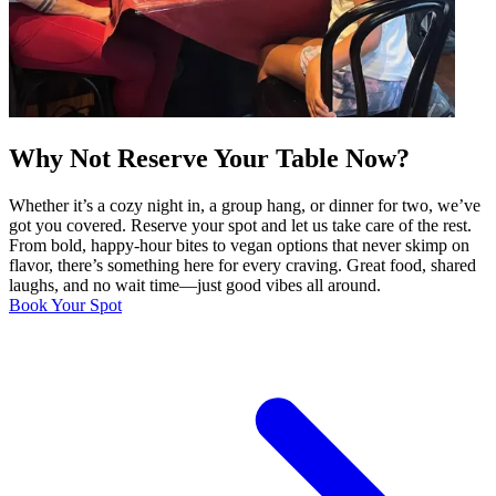
Why Not Reserve Your Table Now?
Whether it’s a cozy night in, a group hang, or dinner for two, we’ve
got you covered. Reserve your spot and let us take care of the rest.
From bold, happy-hour bites to vegan options that never skimp on
flavor, there’s something here for every craving. Great food, shared
laughs, and no wait time—just good vibes all around.
Book Your Spot