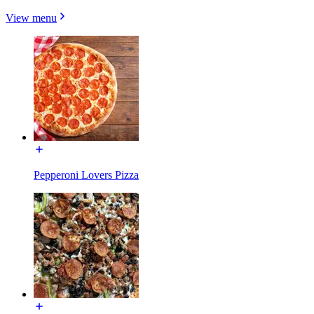
View menu
Pepperoni Lovers Pizza