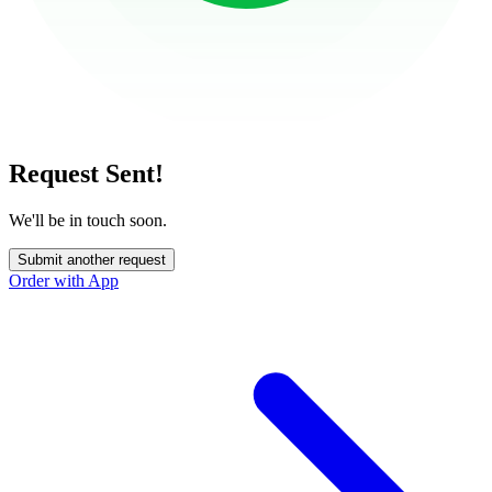
Request Sent!
We'll be in touch soon.
Submit another request
Order with App