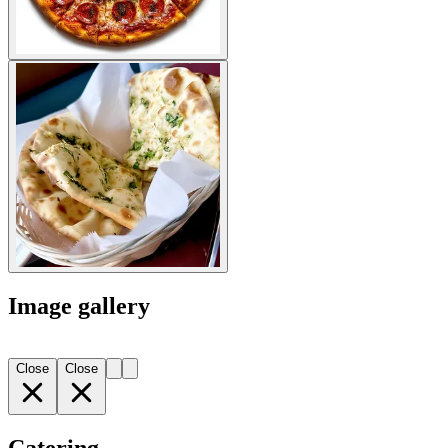
Image gallery
Close
Close
Catering