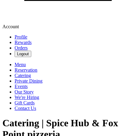
Account
Profile
Rewards
Orders
Logout
Menu
Reservation
Catering
Private Dining
Events
Our Story
We're Hiring
Gift Cards
Contact Us
Catering | Spice Hub & Fox
Point pizzeria