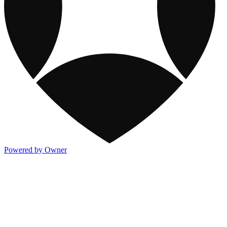
Powered by Owner