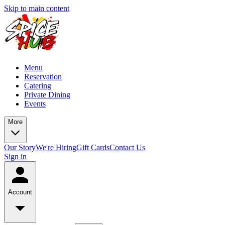
Skip to main content
Menu
Reservation
Catering
Private Dining
Events
More
Our Story
We're Hiring
Gift Cards
Contact Us
Sign in
Account