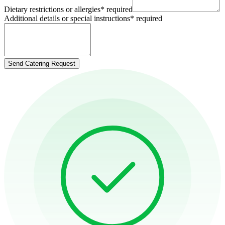
Dietary restrictions or allergies
*
required
Additional details or special instructions
*
required
Send Catering Request