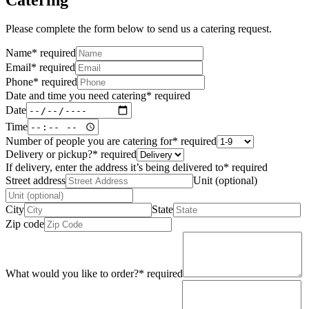
Please complete the form below to send us a catering request.
Name
*
required
Email
*
required
Phone
*
required
Date and time you need catering
*
required
Date
Time
Number of people you are catering for
*
required
Delivery or pickup?
*
required
If delivery, enter the address it’s being delivered to
*
required
Street address
Unit (optional)
City
State
Zip code
What would you like to order?
*
required