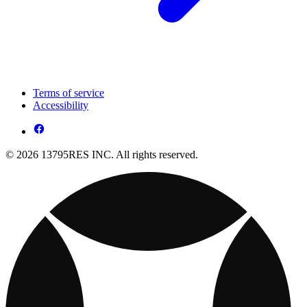
Terms of service
Accessibility
© 2026 13795RES INC. All rights reserved.