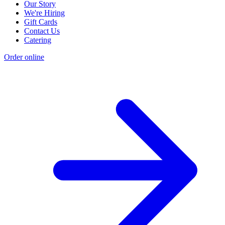
Our Story
We're Hiring
Gift Cards
Contact Us
Catering
Order online