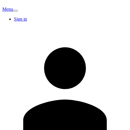
Menu
Sign in