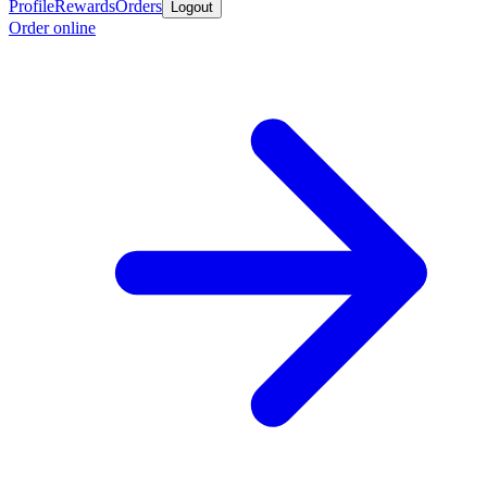
Profile
Rewards
Orders
Logout
Order online