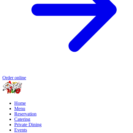
Order online
Home
Menu
Reservation
Catering
Private Dining
Events