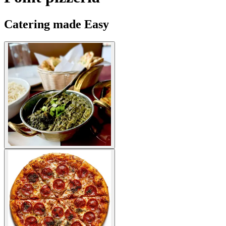
Catering made Easy