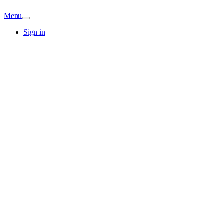
Menu
Sign in