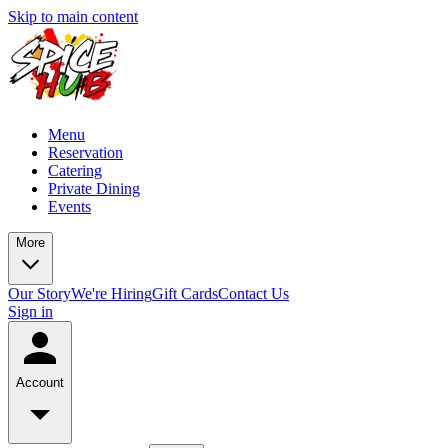
Skip to main content
Menu
Reservation
Catering
Private Dining
Events
More
Our Story
We're Hiring
Gift Cards
Contact Us
Sign in
Account