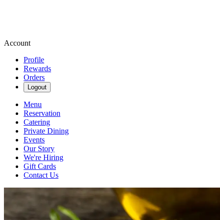
Account
Profile
Rewards
Orders
Logout
Menu
Reservation
Catering
Private Dining
Events
Our Story
We're Hiring
Gift Cards
Contact Us