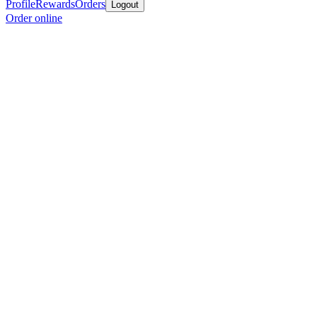
Profile
Rewards
Orders
Logout
Order online