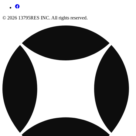
© 2026 13795RES INC. All rights reserved.