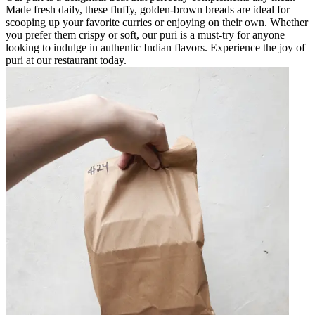
Made fresh daily, these fluffy, golden-brown breads are ideal for
scooping up your favorite curries or enjoying on their own. Whether
you prefer them crispy or soft, our puri is a must-try for anyone
looking to indulge in authentic Indian flavors. Experience the joy of
puri at our restaurant today.