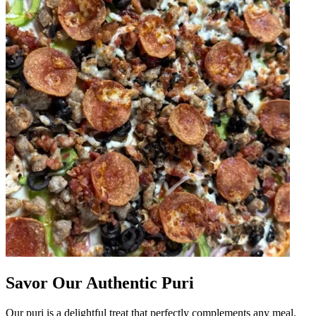
Savor Our Authentic Puri
Our puri is a delightful treat that perfectly complements any meal.