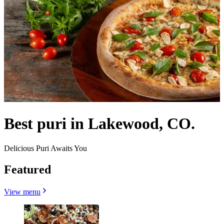
Best puri in Lakewood, CO.
Delicious Puri Awaits You
Featured
View menu