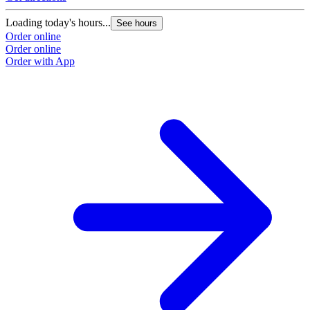
Loading today's hours...
See hours
Order online
Order online
Order with App