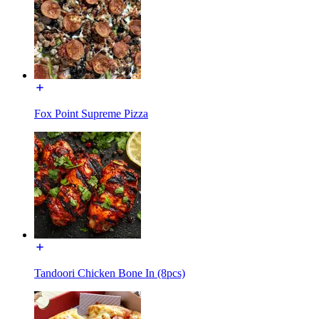
Fox Point Supreme Pizza
Tandoori Chicken Bone In (8pcs)