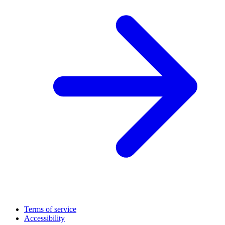
Terms of service
Accessibility