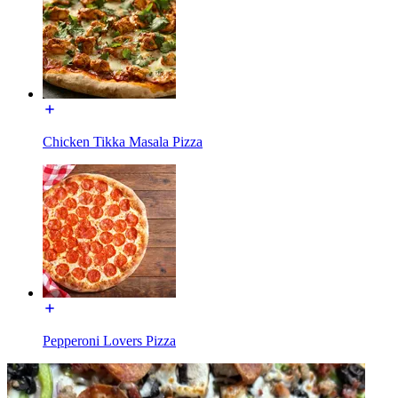
Chicken Tikka Masala Pizza
Pepperoni Lovers Pizza