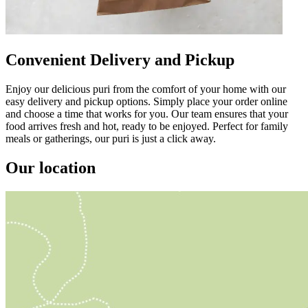
Convenient Delivery and Pickup
Enjoy our delicious puri from the comfort of your home with our
easy delivery and pickup options. Simply place your order online
and choose a time that works for you. Our team ensures that your
food arrives fresh and hot, ready to be enjoyed. Perfect for family
meals or gatherings, our puri is just a click away.
Our location