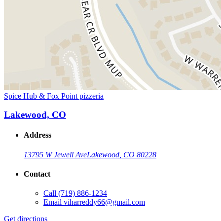
Spice Hub & Fox Point pizzeria
Lakewood, CO
Address
13795 W Jewell Ave
Lakewood, CO 80228
Contact
Call
(719) 886-1234
Email
viharreddy66@gmail.com
Get directions