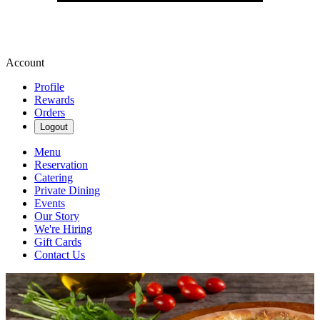
Account
Profile
Rewards
Orders
Logout
Menu
Reservation
Catering
Private Dining
Events
Our Story
We're Hiring
Gift Cards
Contact Us