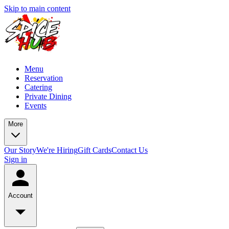
Skip to main content
Menu
Reservation
Catering
Private Dining
Events
More
Our Story
We're Hiring
Gift Cards
Contact Us
Sign in
Account