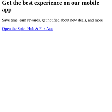
Get the best experience on our mobile
app
Save time, earn rewards, get notified about new deals, and more
Open the Spice Hub & Fox App