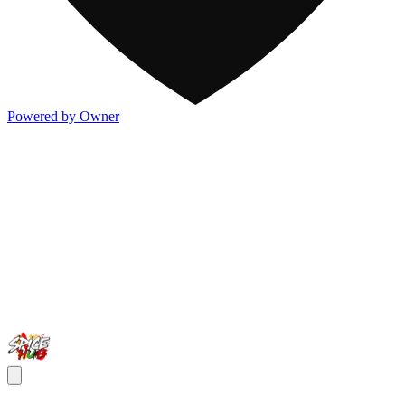
Powered by Owner