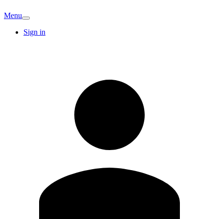
Menu
Sign in