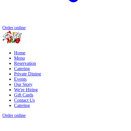
Order online
Home
Menu
Reservation
Catering
Private Dining
Events
Our Story
We're Hiring
Gift Cards
Contact Us
Catering
Order online