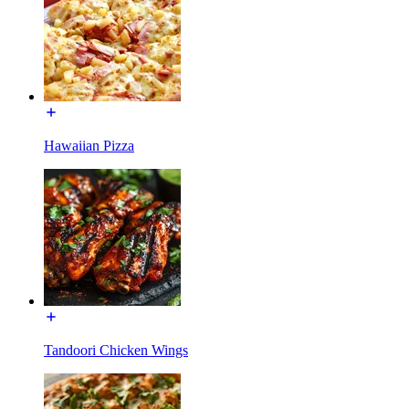
Hawaiian Pizza
Tandoori Chicken Wings