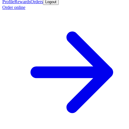
Profile
Rewards
Orders
Logout
Order online