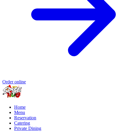
Order online
Home
Menu
Reservation
Catering
Private Dining