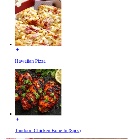
Hawaiian Pizza
Tandoori Chicken Bone In (8pcs)