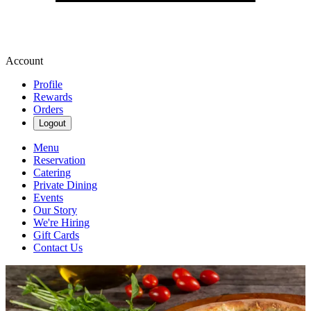
Account
Profile
Rewards
Orders
Logout
Menu
Reservation
Catering
Private Dining
Events
Our Story
We're Hiring
Gift Cards
Contact Us