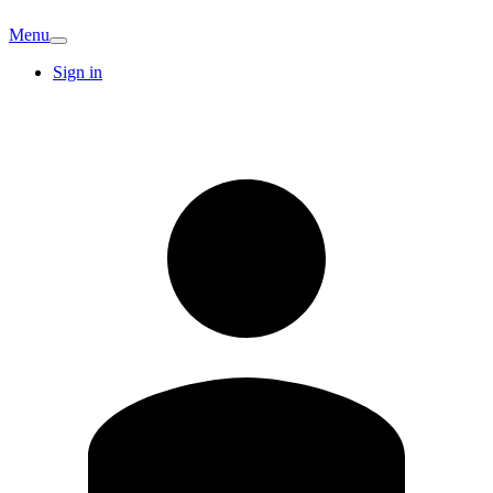
Menu
Sign in