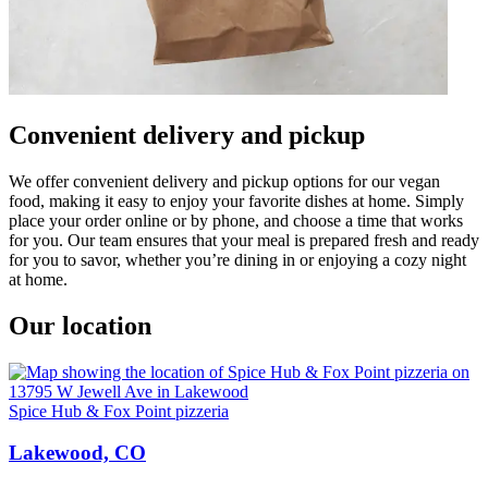
Convenient delivery and pickup
We offer convenient delivery and pickup options for our vegan
food, making it easy to enjoy your favorite dishes at home. Simply
place your order online or by phone, and choose a time that works
for you. Our team ensures that your meal is prepared fresh and ready
for you to savor, whether you’re dining in or enjoying a cozy night
at home.
Our location
Spice Hub & Fox Point pizzeria
Lakewood, CO