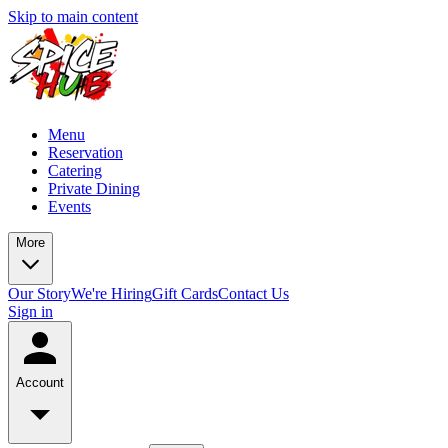
Skip to main content
Menu
Reservation
Catering
Private Dining
Events
More
Our Story
We're Hiring
Gift Cards
Contact Us
Sign in
Account