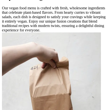
Our vegan food menu is crafted with fresh, wholesome ingredients
that celebrate plant-based flavors. From hearty curries to vibrant
salads, each dish is designed to satisfy your cravings while keeping
it entirely vegan. Enjoy our unique fusion creations that blend
traditional recipes with modern twists, ensuring a delightful dining
experience for everyone.