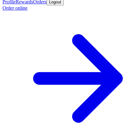
Profile
Rewards
Orders
Logout
Order online