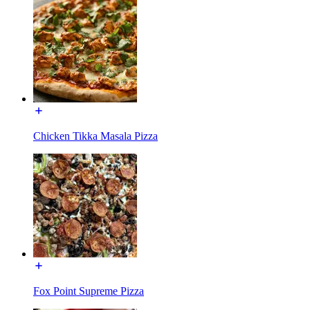
Chicken Tikka Masala Pizza
Fox Point Supreme Pizza