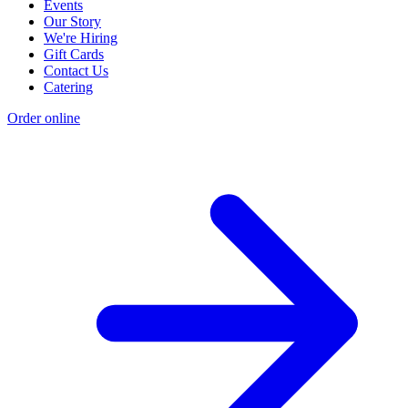
Events
Our Story
We're Hiring
Gift Cards
Contact Us
Catering
Order online