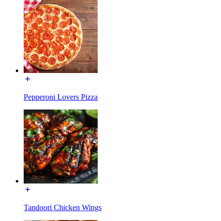
Pepperoni Lovers Pizza
Tandoori Chicken Wings