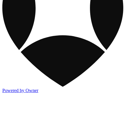
Powered by Owner