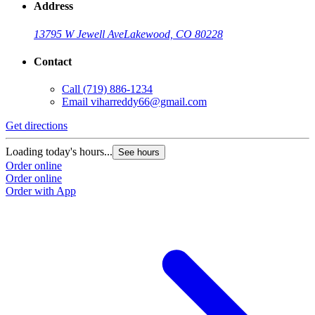
Address
13795 W Jewell Ave
Lakewood, CO 80228
Contact
Call
(719) 886-1234
Email
viharreddy66@gmail.com
Get directions
Loading today's hours...
See hours
Order online
Order online
Order with App