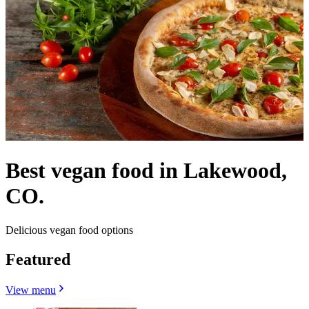
Best vegan food in Lakewood,
CO.
Delicious vegan food options
Featured
View menu