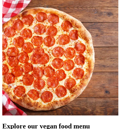
Explore our vegan food menu