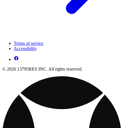
Terms of service
Accessibility
© 2026 13795RES INC. All rights reserved.