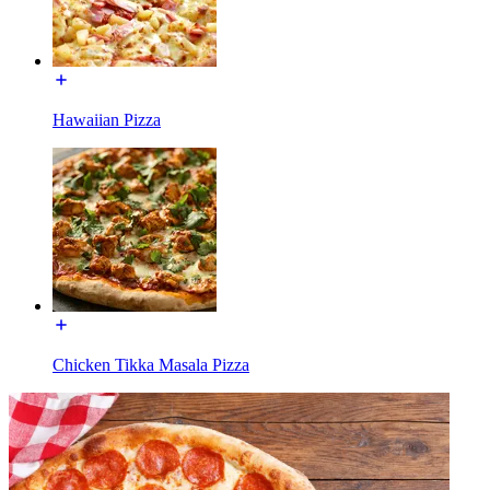
Hawaiian Pizza
Chicken Tikka Masala Pizza