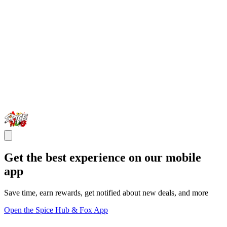
Get the best experience on our mobile
app
Save time, earn rewards, get notified about new deals, and more
Open the Spice Hub & Fox App