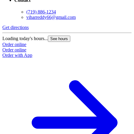
Contact
(719) 886-1234
viharreddy66@gmail.com
Get directions
Loading today's hours...
See hours
Order online
Order online
Order with App