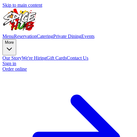
Skip to main content
Menu
Reservation
Catering
Private Dining
Events
More
Our Story
We're Hiring
Gift Cards
Contact Us
Sign in
Order online