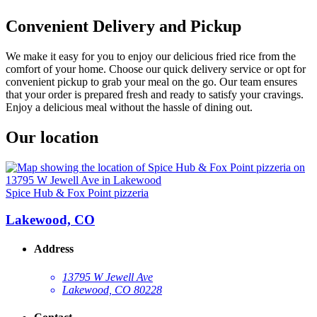
Convenient Delivery and Pickup
We make it easy for you to enjoy our delicious fried rice from the
comfort of your home. Choose our quick delivery service or opt for
convenient pickup to grab your meal on the go. Our team ensures
that your order is prepared fresh and ready to satisfy your cravings.
Enjoy a delicious meal without the hassle of dining out.
Our location
Spice Hub & Fox Point pizzeria
Lakewood, CO
Address
13795 W Jewell Ave
Lakewood, CO 80228