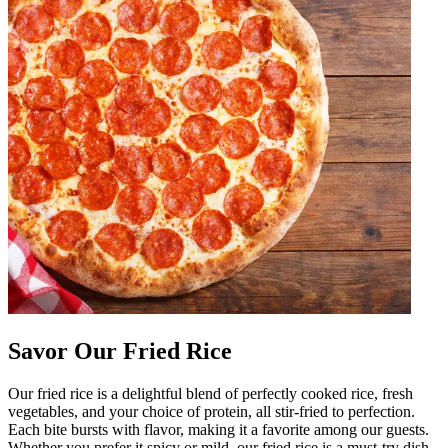
Savor Our Fried Rice
Our fried rice is a delightful blend of perfectly cooked rice, fresh
vegetables, and your choice of protein, all stir-fried to perfection.
Each bite bursts with flavor, making it a favorite among our guests.
Whether you prefer it spicy or mild, our fried rice is a must-try dish