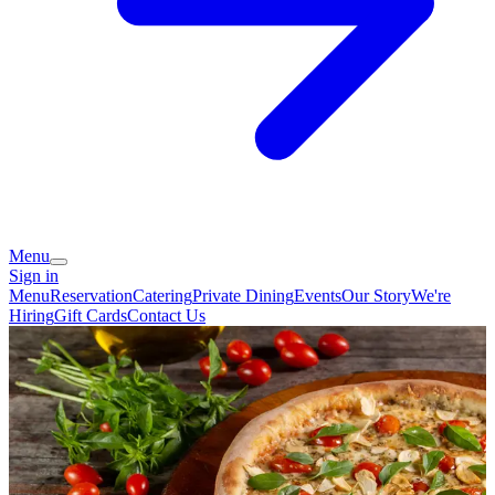
Menu
Sign in
Menu
Reservation
Catering
Private Dining
Events
Our Story
We're
Hiring
Gift Cards
Contact Us