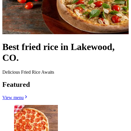
Best fried rice in Lakewood,
CO.
Delicious Fried Rice Awaits
Featured
View menu