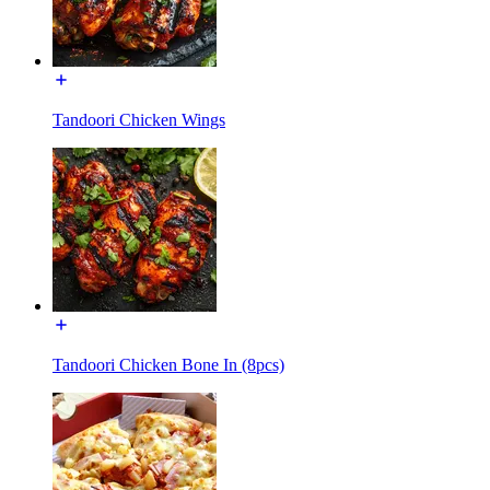
Tandoori Chicken Wings
Tandoori Chicken Bone In (8pcs)