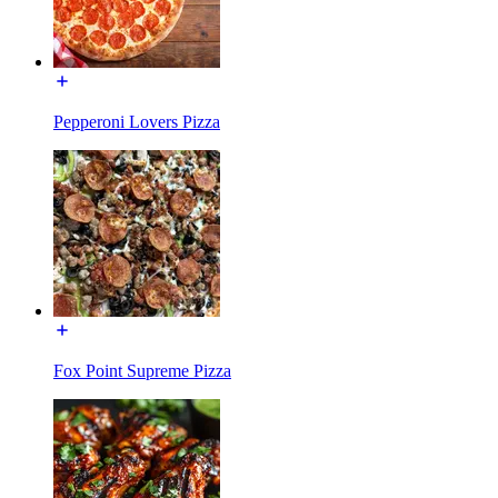
Pepperoni Lovers Pizza
Fox Point Supreme Pizza