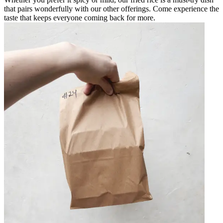
that pairs wonderfully with our other offerings. Come experience the
taste that keeps everyone coming back for more.