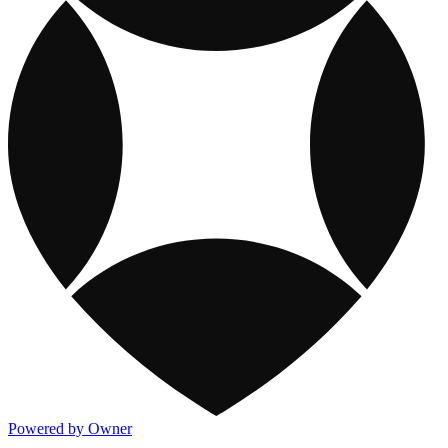
Powered by Owner