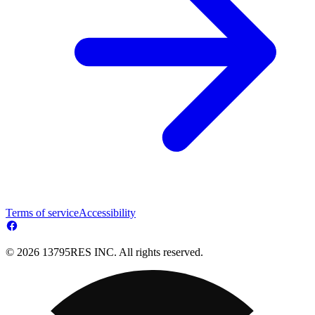
Terms of service
Accessibility
© 2026 13795RES INC. All rights reserved.