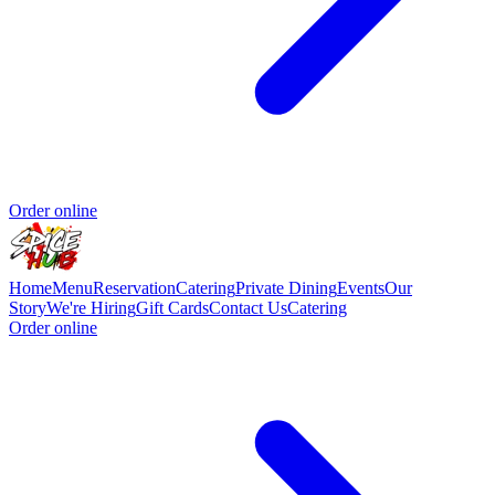
Order online
Home
Menu
Reservation
Catering
Private Dining
Events
Our
Story
We're Hiring
Gift Cards
Contact Us
Catering
Order online