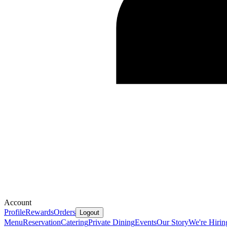
Account
Profile
Rewards
Orders
Logout
Menu
Reservation
Catering
Private Dining
Events
Our Story
We're Hirin