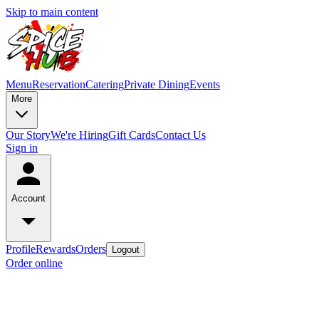
Skip to main content
Menu
Reservation
Catering
Private Dining
Events
More
Our Story
We're Hiring
Gift Cards
Contact Us
Sign in
Account
Profile
Rewards
Orders
Logout
Order online