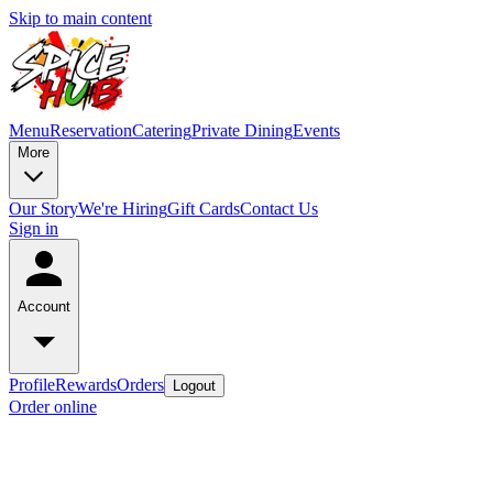
Skip to main content
Menu
Reservation
Catering
Private Dining
Events
More
Our Story
We're Hiring
Gift Cards
Contact Us
Sign in
Account
Profile
Rewards
Orders
Logout
Order online