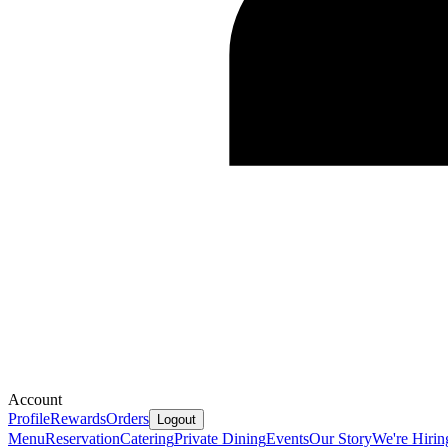
Account
Profile
Rewards
Orders
Logout
Menu
Reservation
Catering
Private Dining
Events
Our Story
We're Hirin