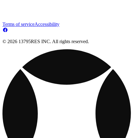
Terms of service
Accessibility
© 2026 13795RES INC. All rights reserved.