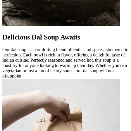
Delicious Dal Soup Awaits
Our dal soup is a comforting blend of lentils and spices, simmered to
perfection. Each bowl is rich in flavor, offering a delightful taste of
Indian cuisine. Perfectly seasoned and served hot, this soup is a
must-try for anyone looking to warm up their day. Whether you're a
vegetarian or just a fan of hearty soups, our dal soup will not
disappoint.