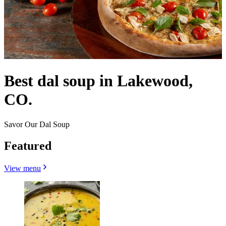
Best dal soup in Lakewood,
CO.
Savor Our Dal Soup
Featured
View menu