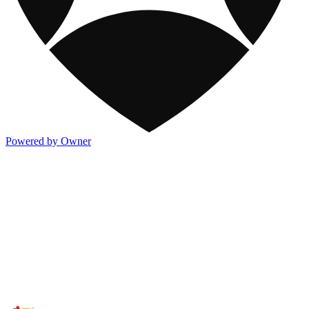
Powered by Owner