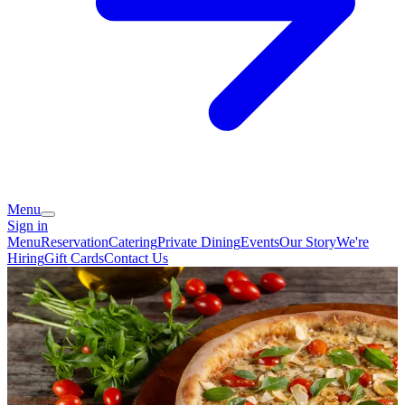
Menu
Sign in
Menu
Reservation
Catering
Private Dining
Events
Our Story
We're
Hiring
Gift Cards
Contact Us