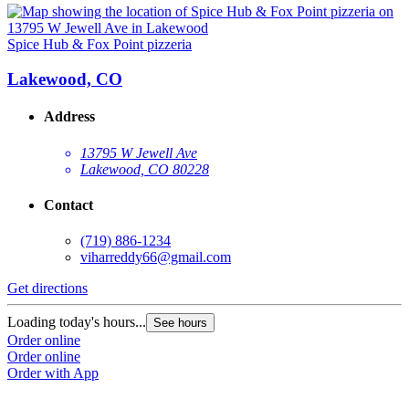
Spice Hub & Fox Point pizzeria
Lakewood, CO
Address
13795 W Jewell Ave
Lakewood, CO 80228
Contact
(719) 886-1234
viharreddy66@gmail.com
Get directions
Loading today's hours...
See hours
Order online
Order online
Order with App