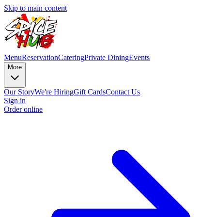
Skip to main content
Menu
Reservation
Catering
Private Dining
Events
More
Our Story
We're Hiring
Gift Cards
Contact Us
Sign in
Order online