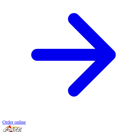
Order online