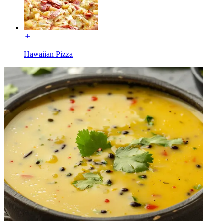
Hawaiian Pizza