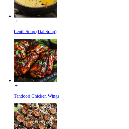
Lentil Soup (Dal Soup)
Tandoori Chicken Wings