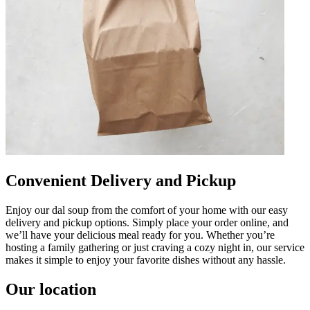
Convenient Delivery and Pickup
Enjoy our dal soup from the comfort of your home with our easy
delivery and pickup options. Simply place your order online, and
we’ll have your delicious meal ready for you. Whether you’re
hosting a family gathering or just craving a cozy night in, our service
makes it simple to enjoy your favorite dishes without any hassle.
Our location