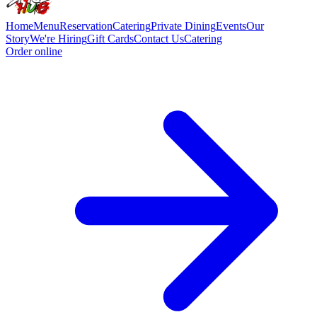
Home
Menu
Reservation
Catering
Private Dining
Events
Our
Story
We're Hiring
Gift Cards
Contact Us
Catering
Order online