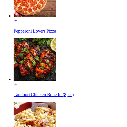
Pepperoni Lovers Pizza
Tandoori Chicken Bone In (8pcs)