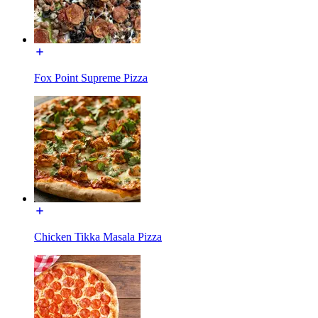
Fox Point Supreme Pizza
Chicken Tikka Masala Pizza