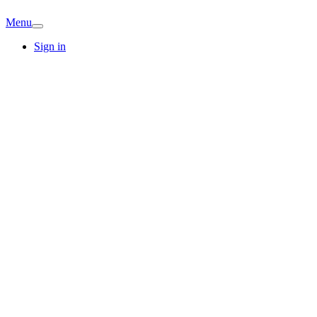
Menu
Sign in