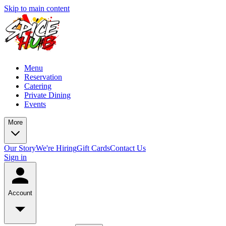
Skip to main content
Menu
Reservation
Catering
Private Dining
Events
More
Our Story
We're Hiring
Gift Cards
Contact Us
Sign in
Account