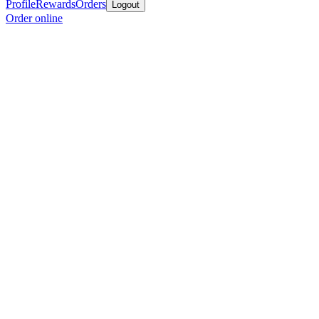
Profile
Rewards
Orders
Logout
Order online