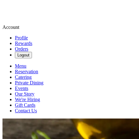
Account
Profile
Rewards
Orders
Logout
Menu
Reservation
Catering
Private Dining
Events
Our Story
We're Hiring
Gift Cards
Contact Us