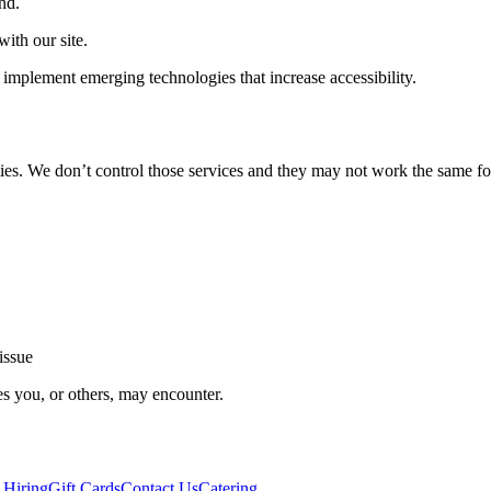
nd.
ith our site.
implement emerging technologies that increase accessibility.
ties. We don’t control those services and they may not work the same fo
issue
es you, or others, may encounter.
 Hiring
Gift Cards
Contact Us
Catering