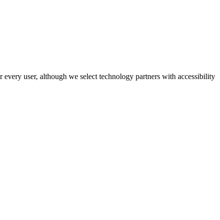
r every user, although we select technology partners with accessibility