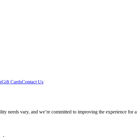
g
Gift Cards
Contact Us
ility needs vary, and we’re committed to improving the experience for a