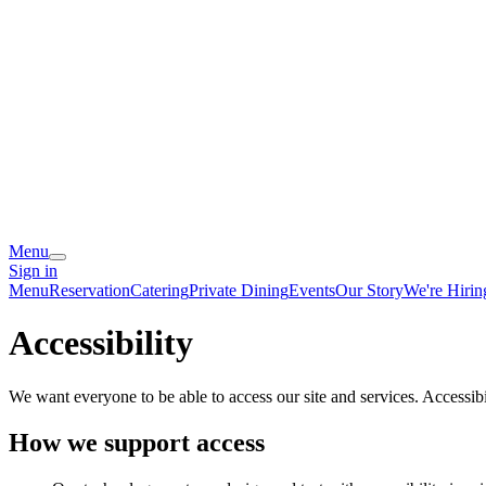
Menu
Sign in
Menu
Reservation
Catering
Private Dining
Events
Our Story
We're Hirin
Accessibility
We want everyone to be able to access our site and services. Accessib
How we support access