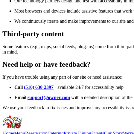
Our technology partners design and test with accessibility in mi
Most browsers and devices include assistive features that work w
We continuously iterate and make improvements to our site and 
Third-party content
Some features (e.g., maps, social feeds, plug-ins) come from third par
in mind.
Need help or have feedback?
If you have trouble using any part of our site or need assistance:
Call
(510) 630-2397
- available 24/7 for accessibility help
Email
support@owner.com
with a detailed description of the 
We use your feedback to fix issues and improve any accessibility issu
Home
Menu
Reservation
Catering
Private Dining
Events
Our Story
We're