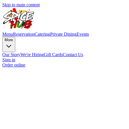
Skip to main content
Menu
Reservation
Catering
Private Dining
Events
More
Our Story
We're Hiring
Gift Cards
Contact Us
Sign in
Order online