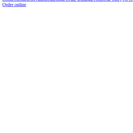
Order online