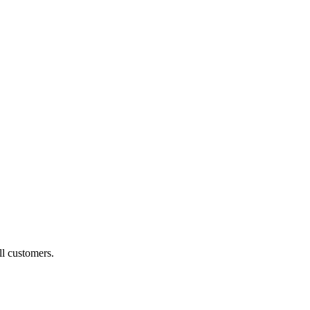
ll customers.