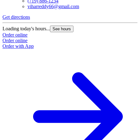
(719) 886-1234
viharreddy66@gmail.com
Get directions
Loading today's hours...
See hours
Order online
Order online
Order with App