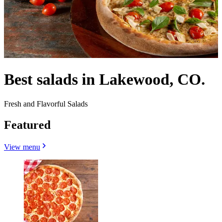
Best salads in Lakewood, CO.
Fresh and Flavorful Salads
Featured
View menu