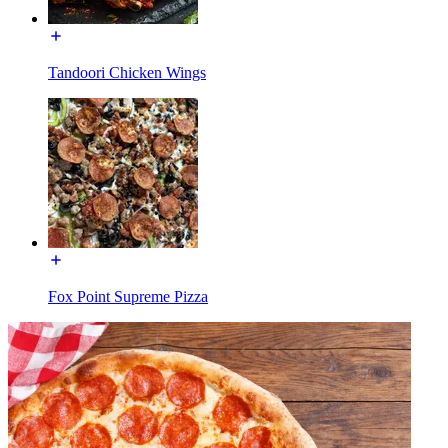
Tandoori Chicken Wings
Fox Point Supreme Pizza