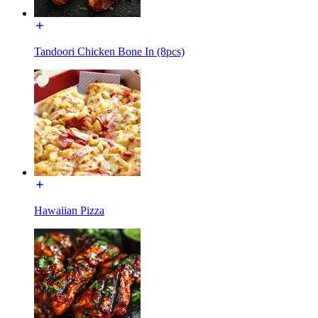
Tandoori Chicken Bone In (8pcs)
Hawaiian Pizza