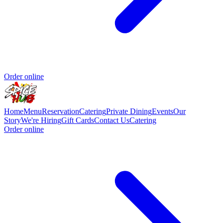
Order online
Home
Menu
Reservation
Catering
Private Dining
Events
Our
Story
We're Hiring
Gift Cards
Contact Us
Catering
Order online