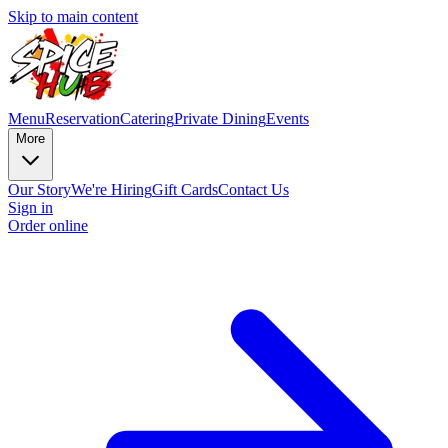
Skip to main content
Menu
Reservation
Catering
Private Dining
Events
More
Our Story
We're Hiring
Gift Cards
Contact Us
Sign in
Order online