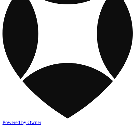
Powered by Owner