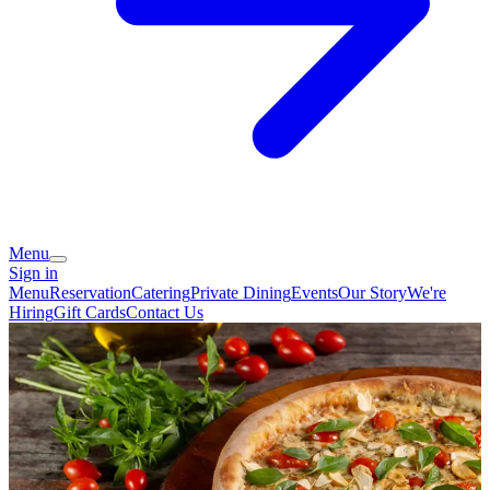
Menu
Sign in
Menu
Reservation
Catering
Private Dining
Events
Our Story
We're
Hiring
Gift Cards
Contact Us