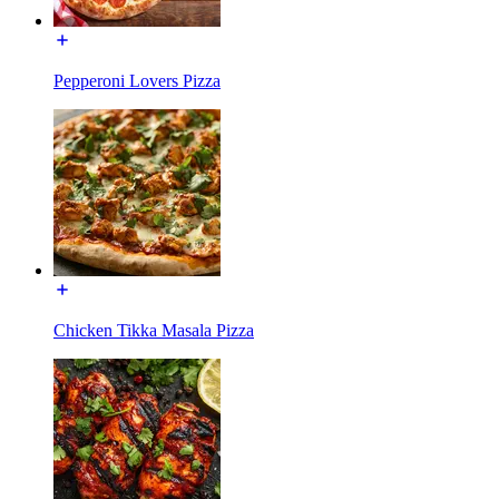
Pepperoni Lovers Pizza
Chicken Tikka Masala Pizza