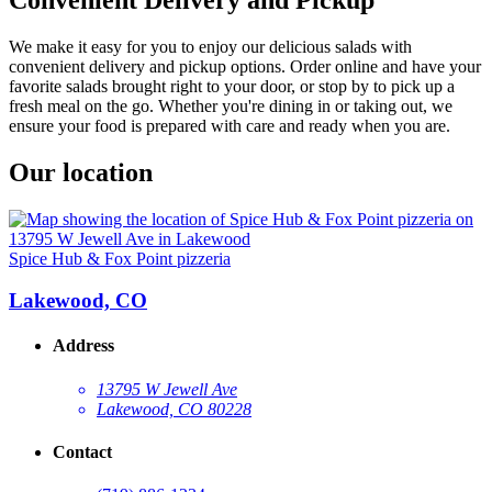
We make it easy for you to enjoy our delicious salads with
convenient delivery and pickup options. Order online and have your
favorite salads brought right to your door, or stop by to pick up a
fresh meal on the go. Whether you're dining in or taking out, we
ensure your food is prepared with care and ready when you are.
Our location
Spice Hub & Fox Point pizzeria
Lakewood, CO
Address
13795 W Jewell Ave
Lakewood, CO 80228
Contact