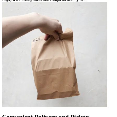
Convenient Delivery and Pickup