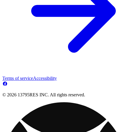
Terms of service
Accessibility
© 2026 13795RES INC. All rights reserved.