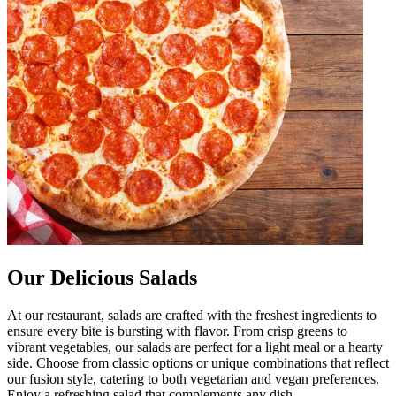
Our Delicious Salads
At our restaurant, salads are crafted with the freshest ingredients to
ensure every bite is bursting with flavor. From crisp greens to
vibrant vegetables, our salads are perfect for a light meal or a hearty
side. Choose from classic options or unique combinations that reflect
our fusion style, catering to both vegetarian and vegan preferences.
Enjoy a refreshing salad that complements any dish.