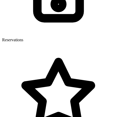
Reservations