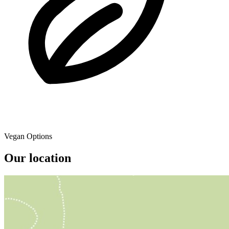
Vegan Options
Our location