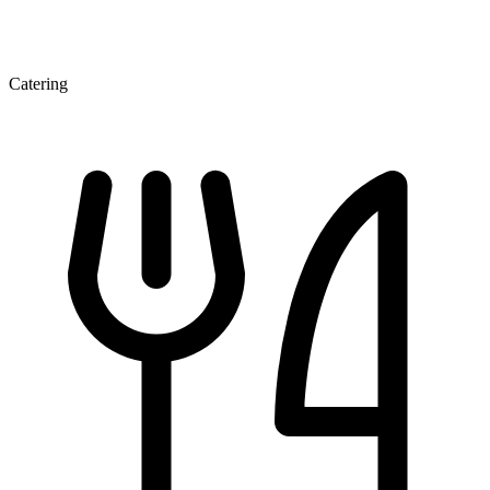
Catering