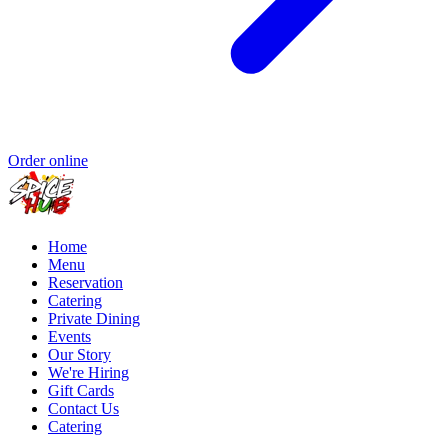
Order online
Home
Menu
Reservation
Catering
Private Dining
Events
Our Story
We're Hiring
Gift Cards
Contact Us
Catering