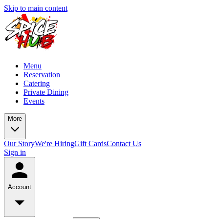
Skip to main content
Menu
Reservation
Catering
Private Dining
Events
More
Our Story
We're Hiring
Gift Cards
Contact Us
Sign in
Account