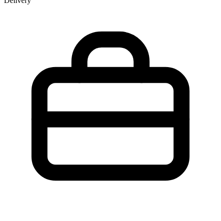
Delivery