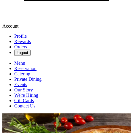
Account
Profile
Rewards
Orders
Logout
Menu
Reservation
Catering
Private Dining
Events
Our Story
We're Hiring
Gift Cards
Contact Us