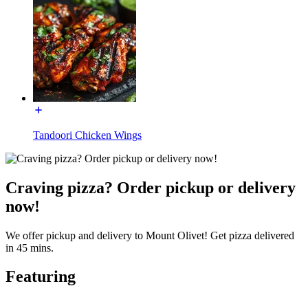
Tandoori Chicken Wings
Craving pizza? Order pickup or delivery
now!
We offer pickup and delivery to Mount Olivet! Get pizza delivered
in 45 mins.
Featuring