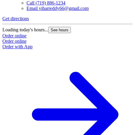
Call
(719) 886-1234
Email
viharreddy66@gmail.com
Get directions
Loading today's hours...
See hours
Order online
Order online
Order with App