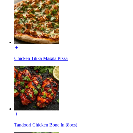
Chicken Tikka Masala Pizza
Tandoori Chicken Bone In (8pcs)