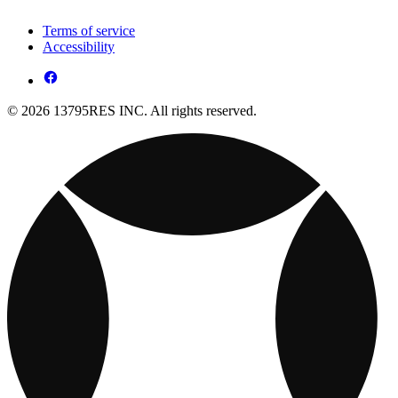
Terms of service
Accessibility
© 2026 13795RES INC. All rights reserved.