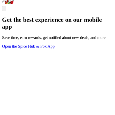
Get the best experience on our mobile
app
Save time, earn rewards, get notified about new deals, and more
Open the Spice Hub & Fox App