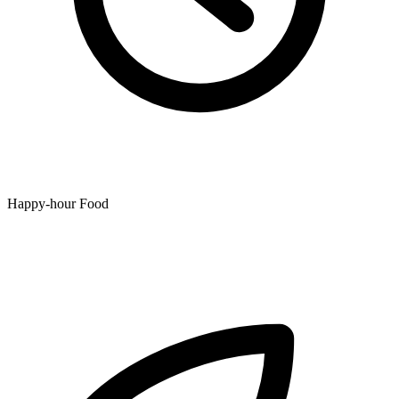
Happy-hour Food