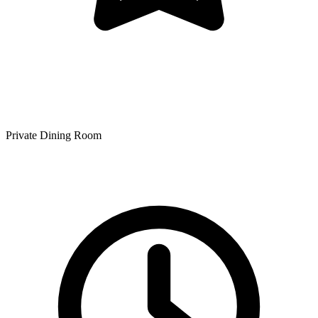
Private Dining Room