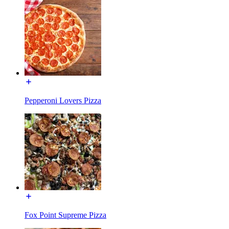
Pepperoni Lovers Pizza
Fox Point Supreme Pizza