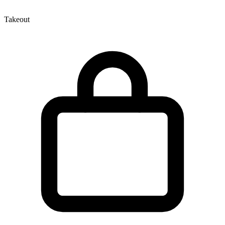
Takeout