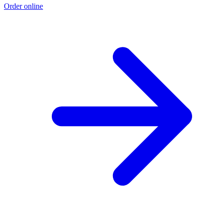
Order online