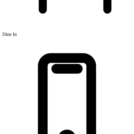
Dine In