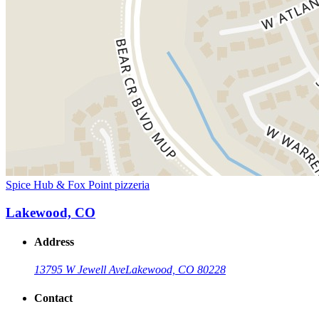
Spice Hub & Fox Point pizzeria
Lakewood, CO
Address
13795 W Jewell Ave
Lakewood, CO 80228
Contact