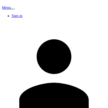
Menu
Sign in