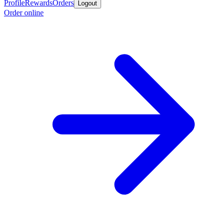
Profile
Rewards
Orders
Logout
Order online