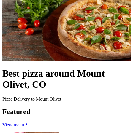
Best pizza around Mount
Olivet, CO
Pizza Delivery to Mount Olivet
Featured
View menu