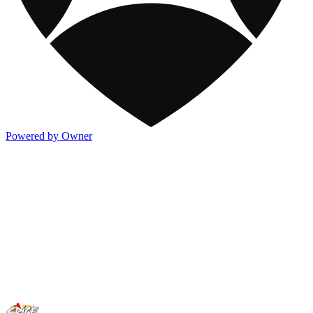
Powered by Owner