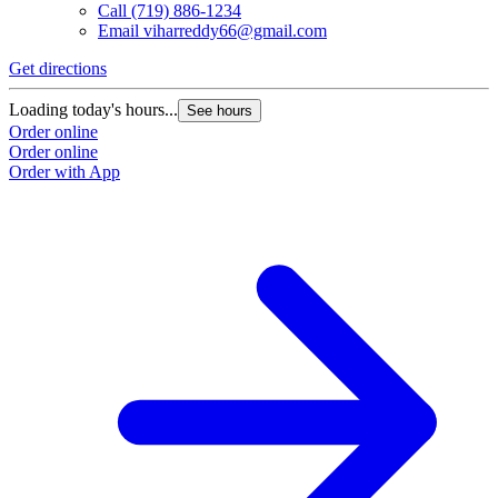
Call
(719) 886-1234
Email
viharreddy66@gmail.com
Get directions
Loading today's hours...
See hours
Order online
Order online
Order with App