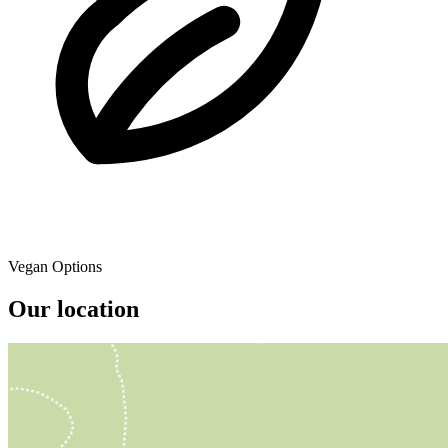
Vegan Options
Our location