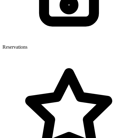
Reservations