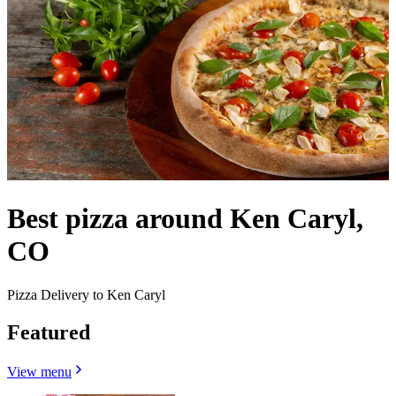
Best pizza around Ken Caryl,
CO
Pizza Delivery to Ken Caryl
Featured
View menu