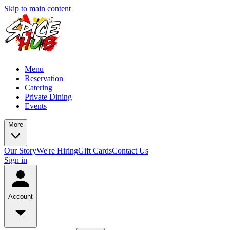
Skip to main content
Menu
Reservation
Catering
Private Dining
Events
More
Our Story
We're Hiring
Gift Cards
Contact Us
Sign in
Account