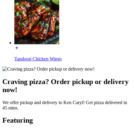
Tandoori Chicken Wings
Craving pizza? Order pickup or delivery
now!
We offer pickup and delivery to Ken Caryl! Get pizza delivered in
45 mins.
Featuring