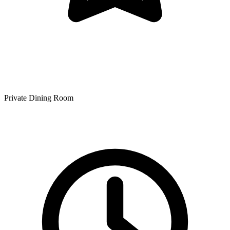
Private Dining Room