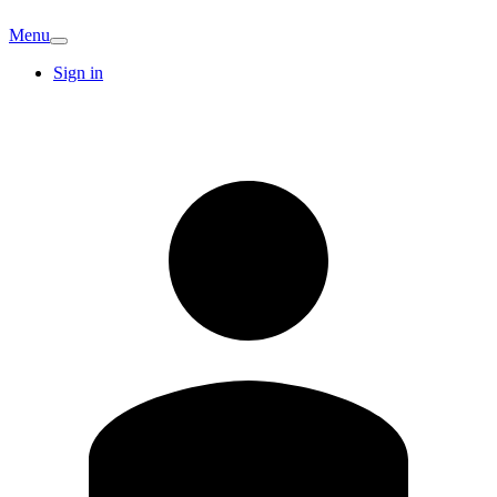
Menu
Sign in