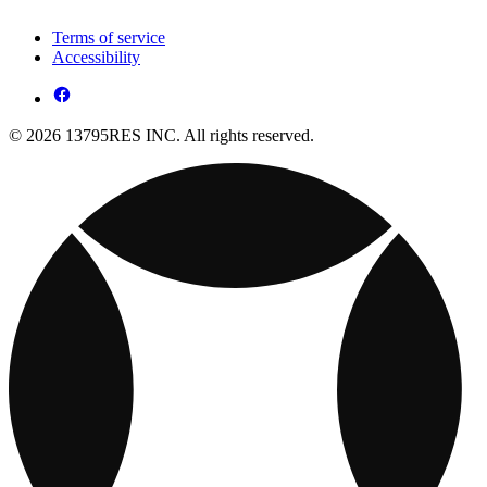
Terms of service
Accessibility
© 2026 13795RES INC. All rights reserved.