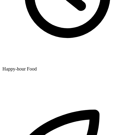
Happy-hour Food