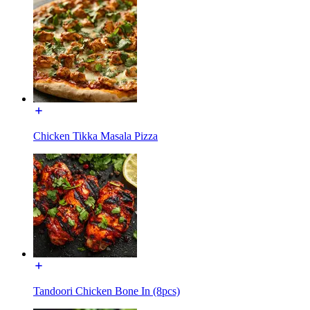
Chicken Tikka Masala Pizza
Tandoori Chicken Bone In (8pcs)