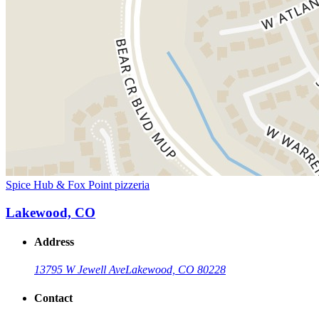
Spice Hub & Fox Point pizzeria
Lakewood, CO
Address
13795 W Jewell Ave
Lakewood, CO 80228
Contact