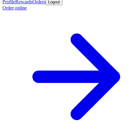
Profile
Rewards
Orders
Logout
Order online