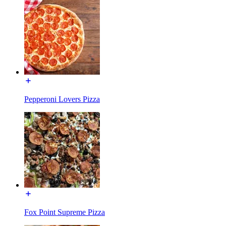
Pepperoni Lovers Pizza
Fox Point Supreme Pizza