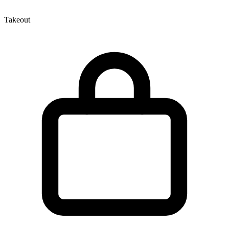
Takeout