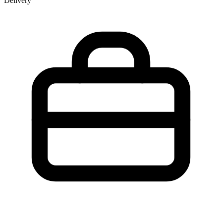
Delivery