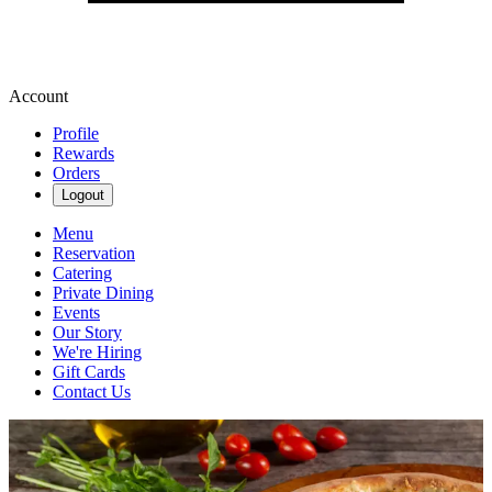
Account
Profile
Rewards
Orders
Logout
Menu
Reservation
Catering
Private Dining
Events
Our Story
We're Hiring
Gift Cards
Contact Us