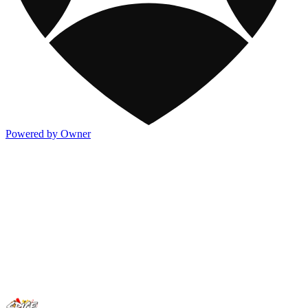
Powered by Owner