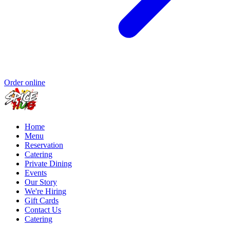
Order online
Home
Menu
Reservation
Catering
Private Dining
Events
Our Story
We're Hiring
Gift Cards
Contact Us
Catering