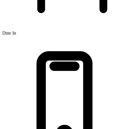
Dine In