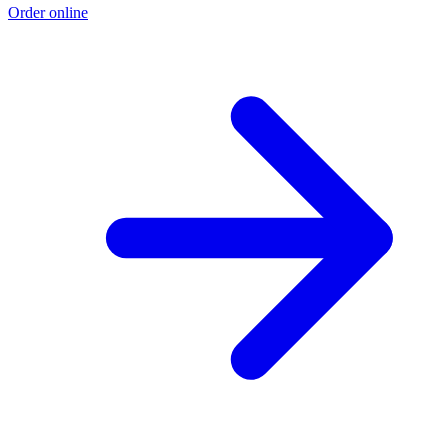
Order online