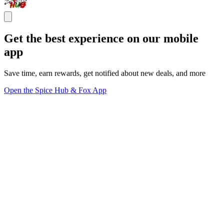
Get the best experience on our mobile
app
Save time, earn rewards, get notified about new deals, and more
Open the Spice Hub & Fox App