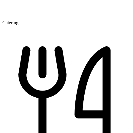
Catering