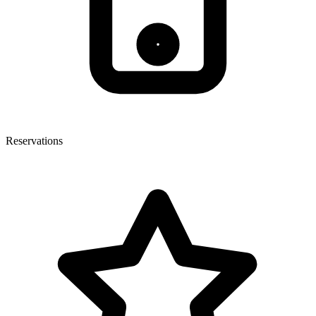
Reservations