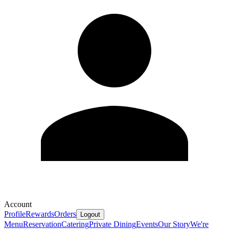
Account
Profile
Rewards
Orders
Logout
Menu
Reservation
Catering
Private Dining
Events
Our Story
We're