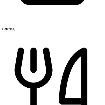
Catering