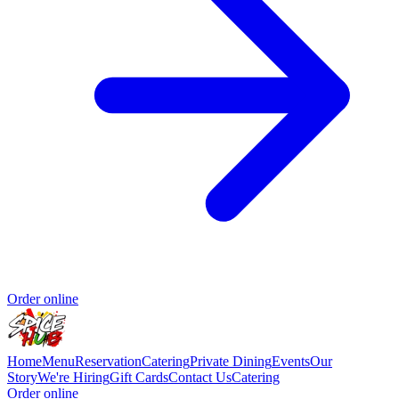
Order online
Home
Menu
Reservation
Catering
Private Dining
Events
Our
Story
We're Hiring
Gift Cards
Contact Us
Catering
Order online