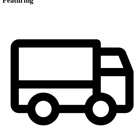
Featuring