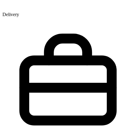
Delivery