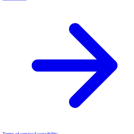
Terms of service
Accessibility