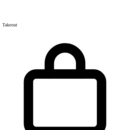
Takeout