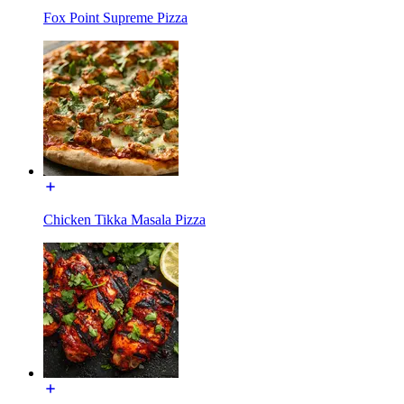
Fox Point Supreme Pizza
Chicken Tikka Masala Pizza