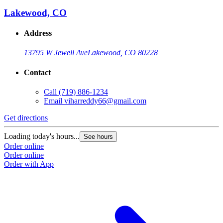
Lakewood, CO
Address
13795 W Jewell Ave
Lakewood, CO 80228
Contact
Call
(719) 886-1234
Email
viharreddy66@gmail.com
Get directions
Loading today's hours...
See hours
Order online
Order online
Order with App