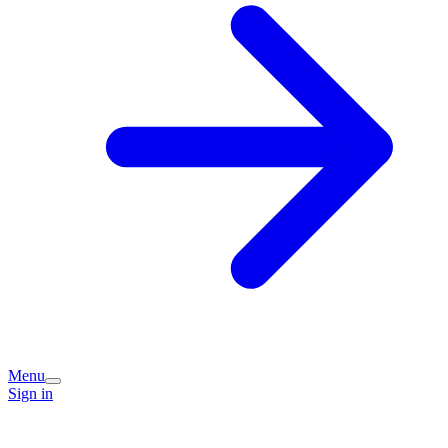
Menu
Sign in