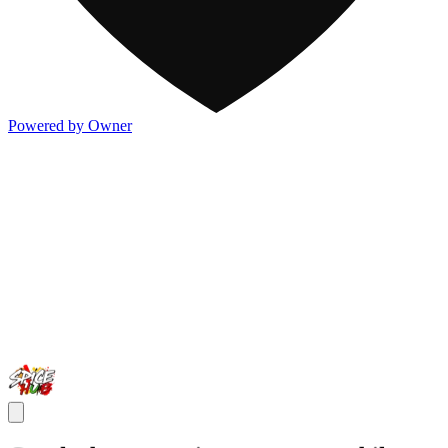
Powered by Owner