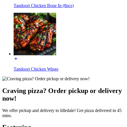
Tandoori Chicken Bone In (8pcs)
Tandoori Chicken Wings
Craving pizza? Order pickup or delivery
now!
We offer pickup and delivery to Idledale! Get pizza delivered in 45
mins.