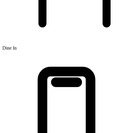
Dine In