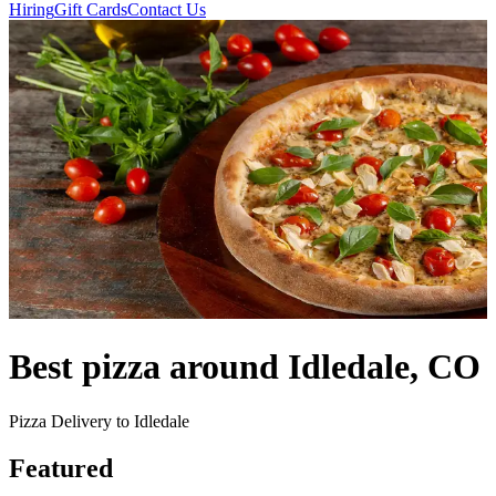
Hiring
Gift Cards
Contact Us
Best pizza around Idledale, CO
Pizza Delivery to Idledale
Featured