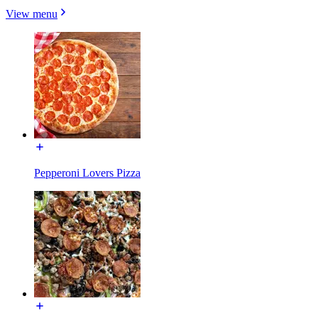
View menu
Pepperoni Lovers Pizza