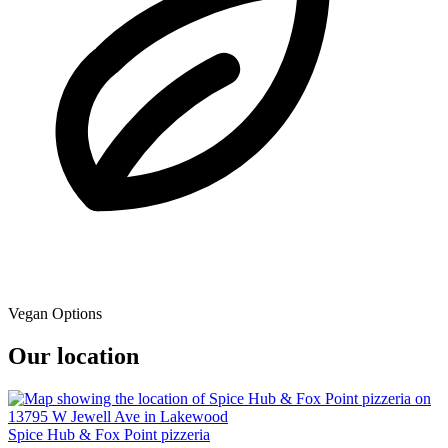
Vegan Options
Our location
Spice Hub & Fox Point pizzeria