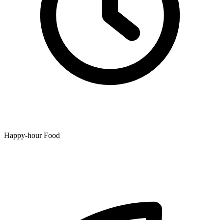
Happy-hour Food