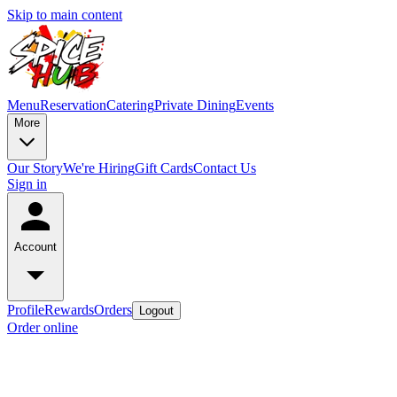
Skip to main content
Menu
Reservation
Catering
Private Dining
Events
More
Our Story
We're Hiring
Gift Cards
Contact Us
Sign in
Account
Profile
Rewards
Orders
Logout
Order online