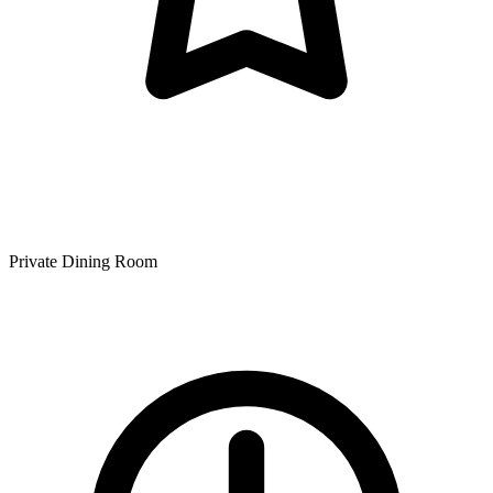
Private Dining Room