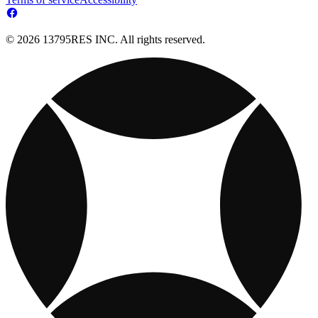
© 2026 13795RES INC. All rights reserved.