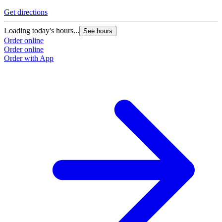
Get directions
Loading today's hours...
See hours
Order online
Order online
Order with App