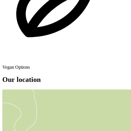
Vegan Options
Our location