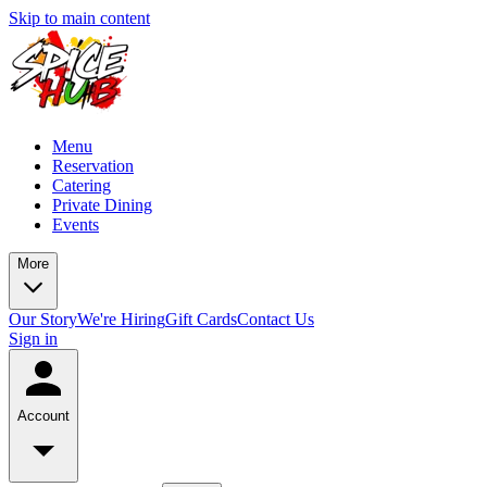
Skip to main content
Menu
Reservation
Catering
Private Dining
Events
More
Our Story
We're Hiring
Gift Cards
Contact Us
Sign in
Account