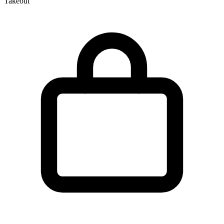
Takeout