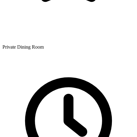
Private Dining Room