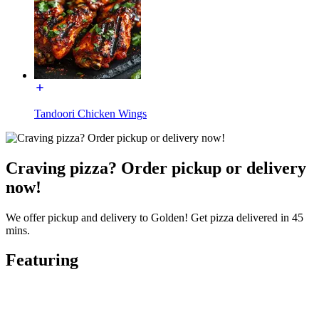
Tandoori Chicken Wings
Craving pizza? Order pickup or delivery
now!
We offer pickup and delivery to Golden! Get pizza delivered in 45
mins.
Featuring