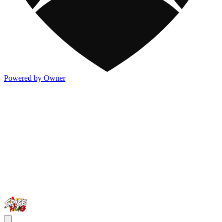
Powered by Owner