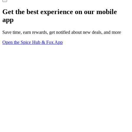
Get the best experience on our mobile
app
Save time, earn rewards, get notified about new deals, and more
Open the Spice Hub & Fox App