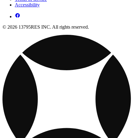
Accessibility
© 2026 13795RES INC. All rights reserved.