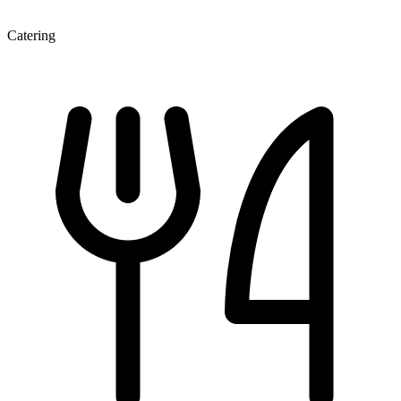
Catering