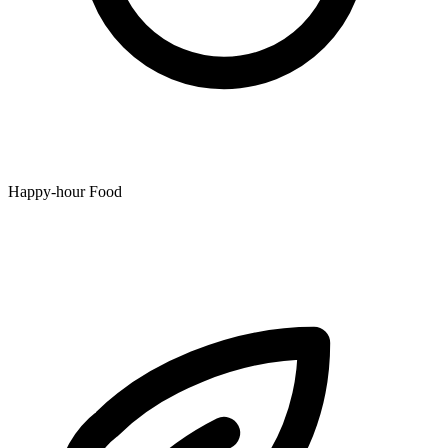
Happy-hour Food