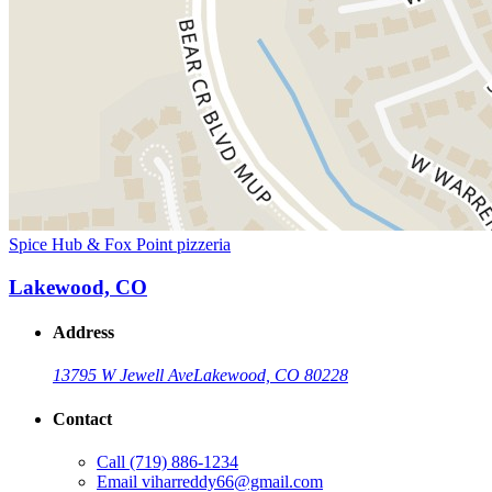
Spice Hub & Fox Point pizzeria
Lakewood, CO
Address
13795 W Jewell Ave
Lakewood, CO 80228
Contact
Call
(719) 886-1234
Email
viharreddy66@gmail.com