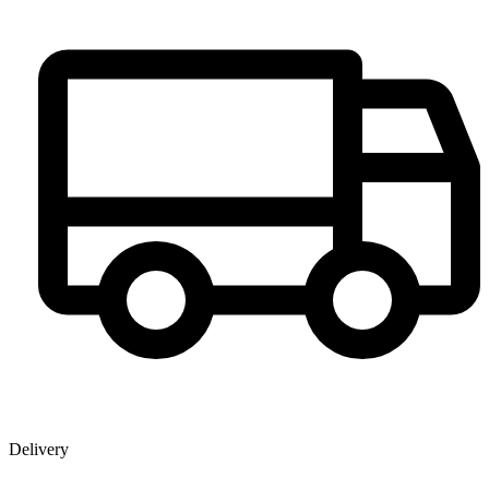
Delivery