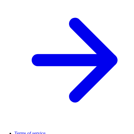
Terms of service