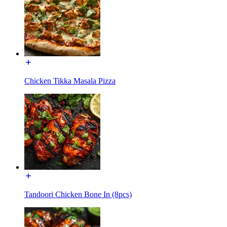
Chicken Tikka Masala Pizza
Tandoori Chicken Bone In (8pcs)