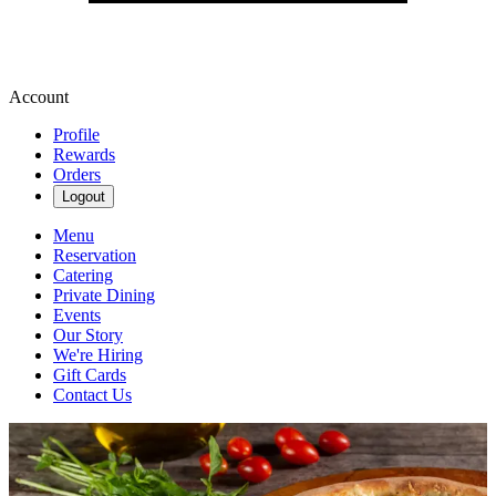
Account
Profile
Rewards
Orders
Logout
Menu
Reservation
Catering
Private Dining
Events
Our Story
We're Hiring
Gift Cards
Contact Us