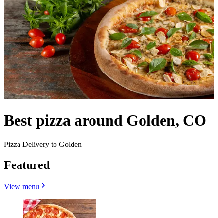
Best pizza around Golden, CO
Pizza Delivery to Golden
Featured
View menu