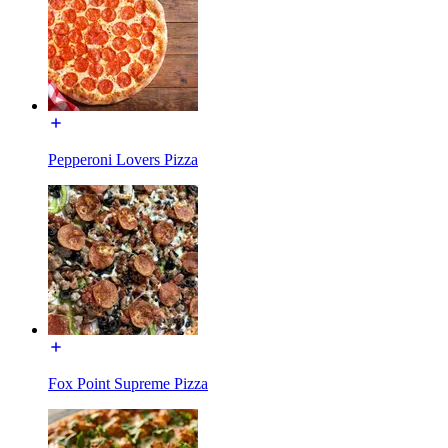
Pepperoni Lovers Pizza
Fox Point Supreme Pizza