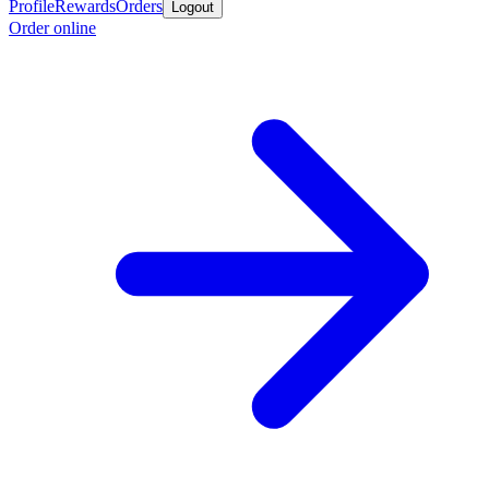
Profile
Rewards
Orders
Logout
Order online