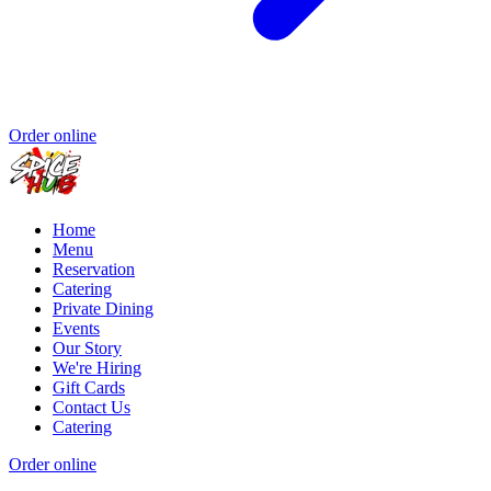
Order online
Home
Menu
Reservation
Catering
Private Dining
Events
Our Story
We're Hiring
Gift Cards
Contact Us
Catering
Order online