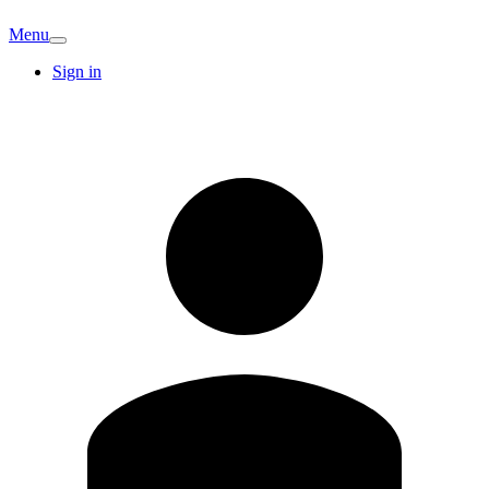
Menu
Sign in