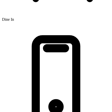
Dine In