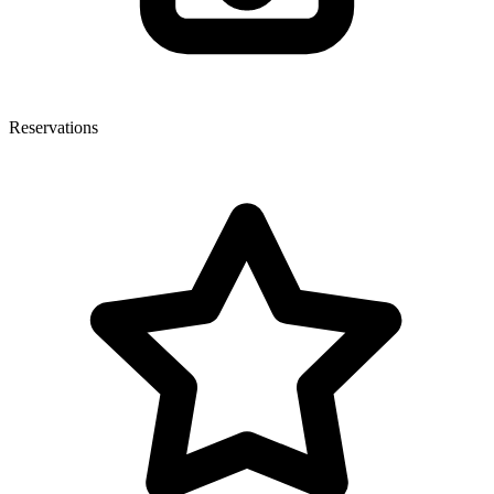
Reservations